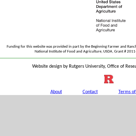
Funding for this website was provided in part by the Beginning Farmer and Ran
National Institute of Food and Agriculture, USDA, Grant # 20
Website design by Rutgers University, Office of Rese
About
Contact
Terms of