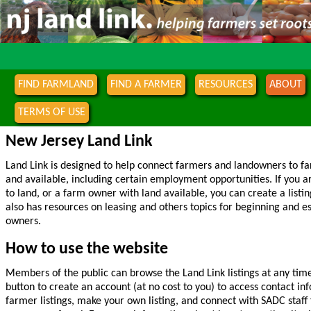
FIND FARMLAND
FIND A FARMER
RESOURCES
ABOUT
TERMS OF USE
New Jersey Land Link
Land Link is designed to help connect farmers and landowners to f
and available, including certain employment opportunities. If you 
to land, or a farm owner with land available, you can create a listin
also has resources on leasing and others topics for beginning and 
owners.
How to use the website
Members of the public can browse the Land Link listings at any time
button to create an account (at no cost to you) to access contact i
farmer listings, make your own listing, and connect with SADC staff 