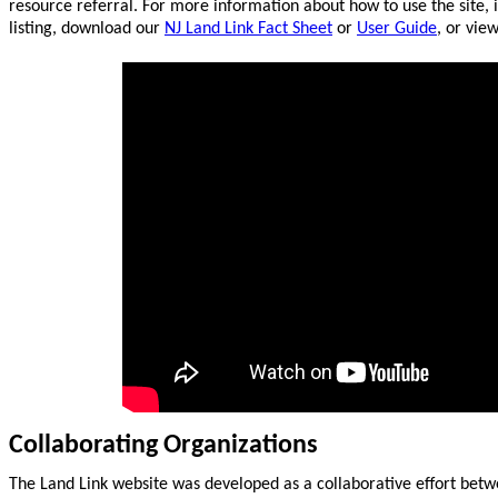
resource referral. For more information about how to use the site, 
listing, download our
NJ Land Link Fact Sheet
or
User Guide
, or vie
Collaborating Organizations
The Land Link website was developed as a collaborative effort betw