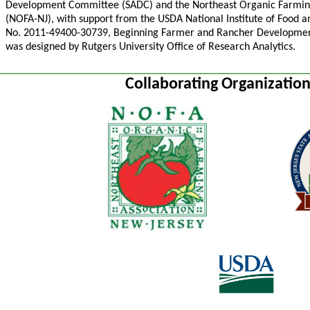
Development Committee (SADC) and the Northeast Organic Farming
(NOFA-NJ), with support from the USDA National Institute of Food 
No. 2011-49400-30739, Beginning Farmer and Rancher Developmen
was designed by Rutgers University Office of Research Analytics.
Collaborating Organizatio