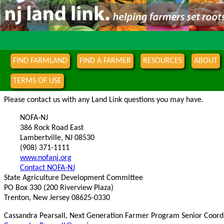
FIND FARMLAND
FIND A FARMER
RESOURCES
ABOUT
TERMS OF USE
Please contact us with any Land Link questions you may have.
NOFA-NJ
386 Rock Road East
Lambertville, NJ 08530
(908) 371-1111
www.nofanj.org
Contact NOFA-NJ
State Agriculture Development Committee
PO Box 330 (200 Riverview Plaza)
Trenton, New Jersey 08625-0330
Cassandra Pearsall, Next Generation Farmer Program Senior Coord