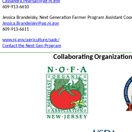
Cassandra.Pearsall@ag.nj.gov
609-913-6610
Jessica Brandeisky, Next Generation Farmer Program Assistant Coo
Jessica.Brandeisky@ag.nj.gov
609-913-6611
www.nj.gov/agriculture/sadc/
Contact the Next Gen Program
Collaborating Organizatio