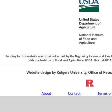
Funding for this website was provided in part by the Beginning Farmer and Ran
National Institute of Food and Agriculture, USDA, Grant # 20
Website design by Rutgers University, Office of Rese
About
Contact
Terms of