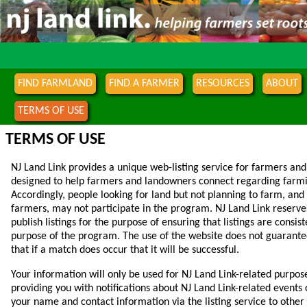
FIND FARMLAND
FIND A FARMER
RESOURCES
ABOUT
TERMS OF USE
TERMS OF USE
NJ Land Link provides a unique web-listing service for farmers and
designed to help farmers and landowners connect regarding farmi
Accordingly, people looking for land but not planning to farm, and
farmers, may not participate in the program. NJ Land Link reserves
publish listings for the purpose of ensuring that listings are consis
purpose of the program. The use of the website does not guarante
that if a match does occur that it will be successful.
Your information will only be used for NJ Land Link-related purpos
providing you with notifications about NJ Land Link-related events
your name and contact information via the listing service to othe