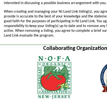
interested in discussing a possible business arrangement with you.
When creating and managing your NJ Land Link listing(s), you agr
provide is accurate to the best of your knowledge and the statem
good faith for the purposes of participating in NJ Land Link. You agr
responsibility to keep your listing(s) up to date and to remove any 
active. When removing a listing, you agree to complete a brief sur
Land Link evaluate the program.
Collaborating Organizatio