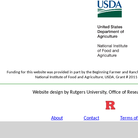
Funding for this website was provided in part by the Beginning Farmer and Ran
National Institute of Food and Agriculture, USDA, Grant # 20
Website design by Rutgers University, Office of Rese
About
Contact
Terms of